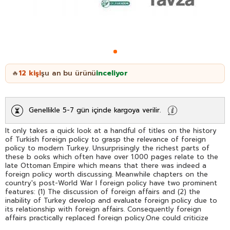
12
kişi
şu an bu ürünü
inceliyor
🔥
Genellikle 5-7 gün içinde kargoya verilir.
It only takes a quick look at a handful of titles on the history
of Turkish foreign policy to grasp the relevance of foreign
policy to modern Turkey. Unsurprisingly the richest parts of
these b ooks which often have over 1.000 pages relate to the
late Ottoman Empire which means that there was indeed a
foreign policy worth discussing. Meanwhile chapters on the
country's post-World War I foreign policy have two prominent
features: (1) The discussion of foreign affairs and (2) the
inability of Turkey develop and evaluate foreign policy due to
its relationship with foreign affairs. Consequently foreign
affairs practically replaced foreign policy.One could criticize
the foreign policy approaches that influenced post-ottoman