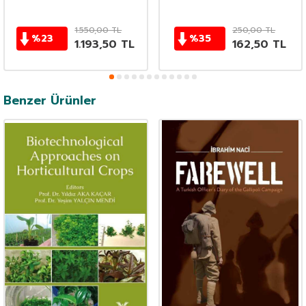
1.550,00
TL
250,00
TL
%
23
%
35
1.193,50
TL
162,50
TL
Benzer Ürünler