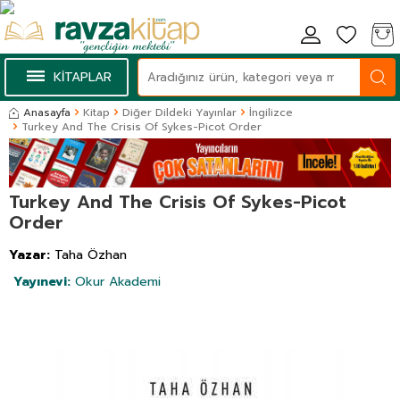
KİTAPLAR
Anasayfa
Kitap
Diğer Dildeki Yayınlar
İngilizce
Turkey And The Crisis Of Sykes-Picot Order
Turkey And The Crisis Of Sykes-Picot
Order
Yazar:
Taha Özhan
Yayınevi:
Okur Akademi