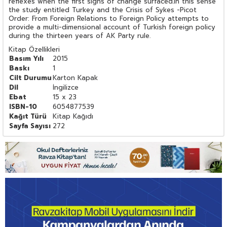
reflexes when the first signs of change surfaced.In this sense
the study entitled Turkey and the Crisis of Sykes -Picot
Order: From Foreign Relations to Foreign Policy attempts to
provide a multi-dimensional account of Turkish foreign policy
during the thirteen years of AK Party rule.
Kitap Özellikleri
Basım Yılı
2015
Baskı
1
Cilt Durumu
Karton Kapak
Dil
İngilizce
Ebat
15 x 23
ISBN-10
6054877539
Kağıt Türü
Kitap Kağıdı
Sayfa Sayısı
272