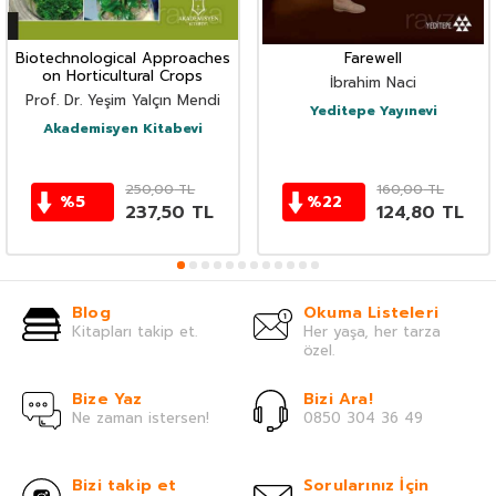
Biotechnological Approaches
Farewell
on Horticultural Crops
İbrahim Naci
Prof. Dr. Yeşim Yalçın Mendi
Yeditepe Yayınevi
Akademisyen Kitabevi
250,00
TL
160,00
TL
%
5
%
22
237,50
TL
124,80
TL
Blog
Okuma Listeleri
Kitapları takip et.
Her yaşa, her tarza
özel.
Bize Yaz
Bizi Ara!
Ne zaman istersen!
0850 304 36 49
Bizi takip et
Sorularınız İçin