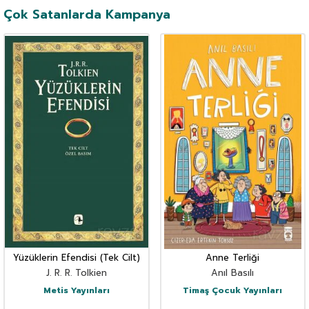
Çok Satanlarda Kampanya
Yüzüklerin Efendisi (Tek Cilt)
Anne Terliği
J. R. R. Tolkien
Anıl Basılı
Metis Yayınları
Timaş Çocuk Yayınları