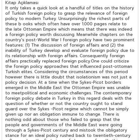
Kitap Açıklaması
It only takes a quick look at a handful of titles on the history
of Turkish foreign policy to grasp the relevance of foreign
policy to modern Turkey. Unsurprisingly the richest parts of
these b ooks which often have over 1.000 pages relate to
the late Ottoman Empire which means that there was indeed
a foreign policy worth discussing. Meanwhile chapters on the
country's post-World War I foreign policy have two prominent
features: (1) The discussion of foreign affairs and (2) the
inability of Turkey develop and evaluate foreign policy due to
its relationship with foreign affairs. Consequently foreign
affairs practically replaced foreign policy.One could criticize
the foreign policy approaches that influenced post-ottoman
Turkish elites. Considering the circumstances of this period
however there is little doubt that isolationism was not just a
policy decision. At a time when the Sykes-Picot borders
emerged in the Middle East the Ottoman Empire was unable
to meetpolitical and economic challenges. The contemporary
foreign policy debate in Turkey in this regard deals with the
question of whether or not the country ought to stand
guard over the Sykes -Picot regime which cannot be simply
given up nor an obligation immune to change. There is
nothing odd about those who failed to grasp that the
people and governments of the Middle East were going
through a Sykes-Picot century and mistook the obligatory
stance for an ideal policy rushed back to twentieth-century