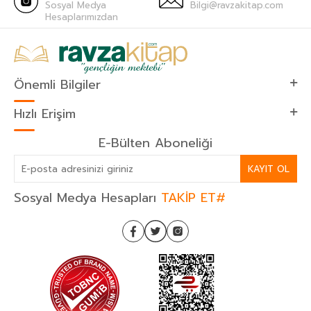
Sosyal Medya
Bilgi@ravzakitap.com
Hesaplarımızdan
Önemli Bilgiler
Hızlı Erişim
E-Bülten Aboneliği
KAYIT OL
Sosyal Medya Hesapları
TAKİP ET#